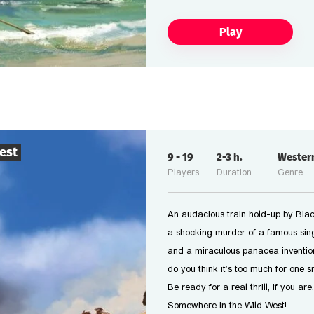
Play
est
9
-
19
2-3
h.
Wester
Players
Duration
Genre
An audacious train hold-up by Black
a shocking murder of a famous sing
and a miraculous panacea inventio
do you think it’s too much for one 
Be ready for a real thrill, if you are.
Somewhere in the Wild West!