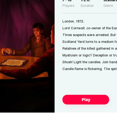
7
-
10
1-2
h.
scena
Players
Duration
Genre
London, 1872..
Lord Cornwall, co-owner of the Eas
Three suspects were arrested. But 
Scotland Yard turns to a medium fo
Relatives of the killed gathered in
Mysticism or logic? Deception or tr
Shush! Light the candles. Join hand
Candle flame is flickering. The spiri
Play