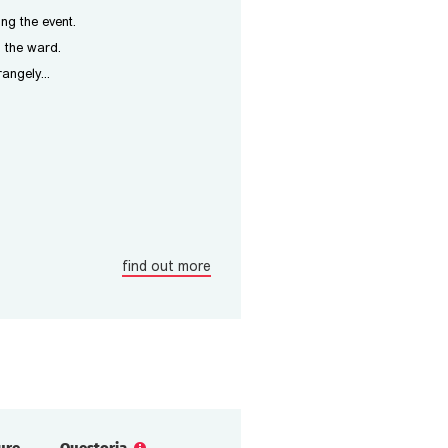
ing the event.
m the ward.
angely...
find out more