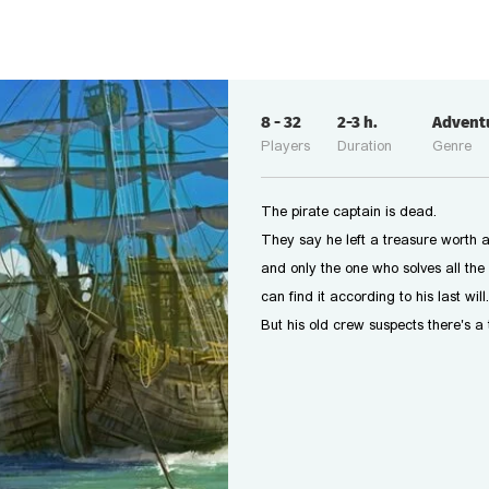
8
-
32
2-3
h.
Advent
Players
Duration
Genre
The pirate captain is dead.
They say he left a treasure worth a
and only the one who solves all the 
can find it according to his last will.
But his old crew suspects there's a