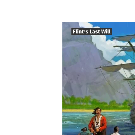
Flint’s Last Will