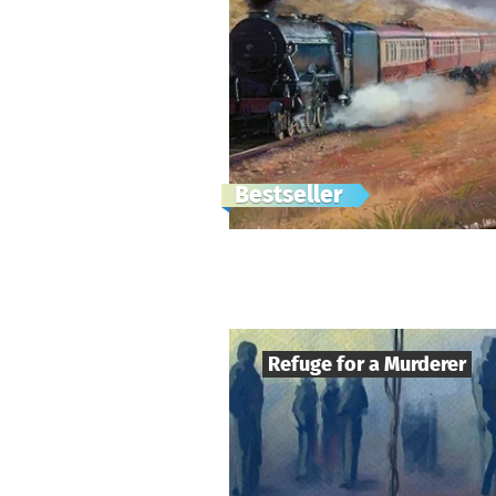
Bestseller
Refuge for a Murderer