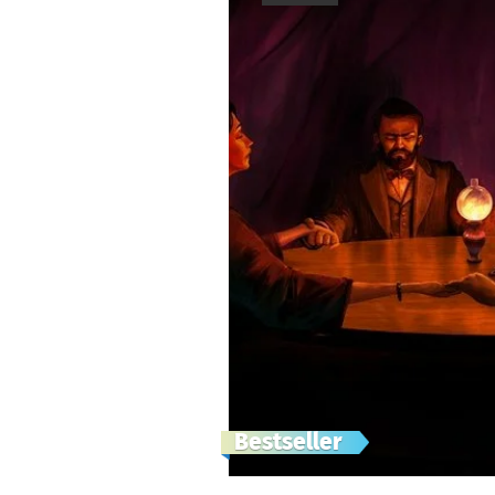
Bestseller