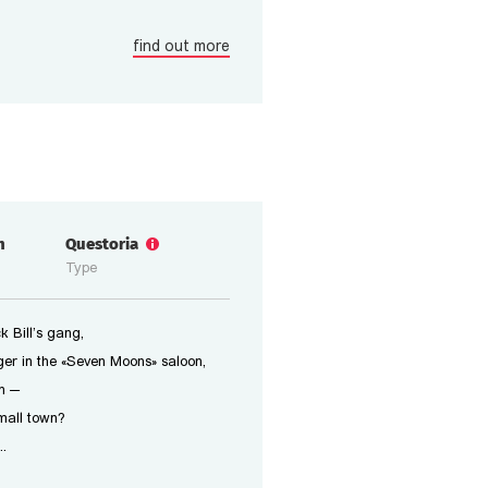
find out more
n
Questoria
Type
 Bill’s gang,
er in the «Seven Moons» saloon,
n —
small town?
..