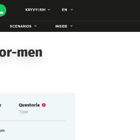
KRYVYI RIH
EN
SCENARIOS
INSIDE
for-men
y
Questoria
Type
ium