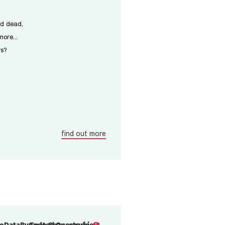
nd dead,
ore...
rs?
find out more