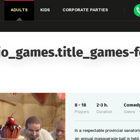
ADULTS
KIDS
CORPORATE PARTIES
io_games.title_games-
8
-
18
2-3
h.
Comed
Players
Duration
Genre
In a respectable provincial sanator
an annual masquerade ball is held.