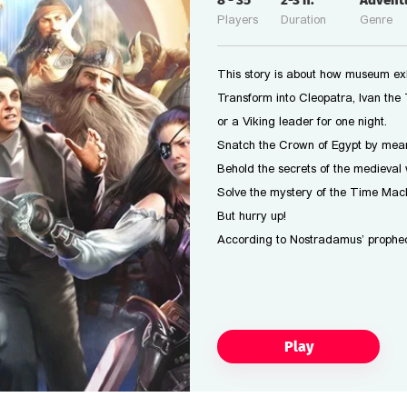
8
-
35
2-3
h.
Advent
Players
Duration
Genre
This story is about how museum exhi
Transform into Cleopatra, Ivan the T
or a Viking leader for one night.
Snatch the Crown of Egypt by mean
Behold the secrets of the medieval 
Solve the mystery of the Time Mach
But hurry up!
According to Nostradamus’ prophec
Play