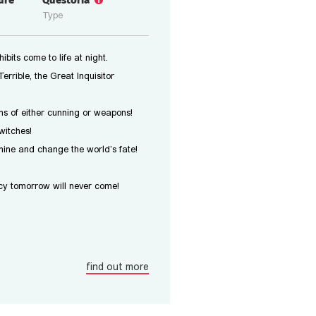
ure
Questoria
Type
bits come to life at night.
errible, the Great Inquisitor
s of either cunning or weapons!
witches!
ine and change the world’s fate!
y tomorrow will never come!
find out more