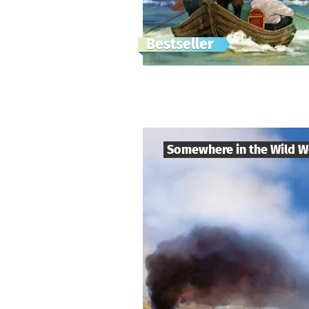
Bestseller
Somewhere in the Wild W