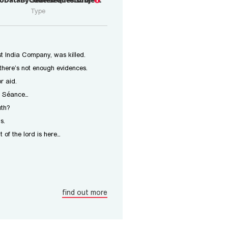
rioDataByCode.Seance.subject
Seated Questoria
Type
t India Company, was killed.
there’s not enough evidences.
r aid.
 a Séance…
uth?
s.
t of the lord is here…
find out more