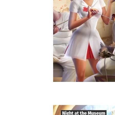
Night at the Museum