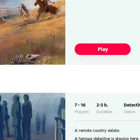
Play
7
-
16
2-3
h.
Detect
Players
Duration
Genre
A remote country estate.
A famous detective is staying here.