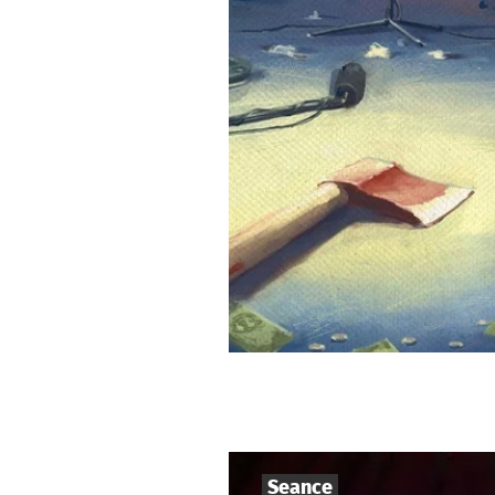
Seance