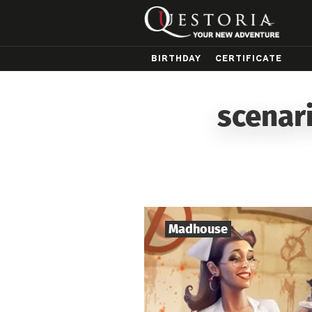
BIRTHDAY
CERTIFICATE
scenar
Madhouse