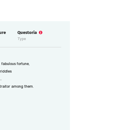
ure
Questoria
Type
 fabulous fortune,
riddles
..
 traitor among them.