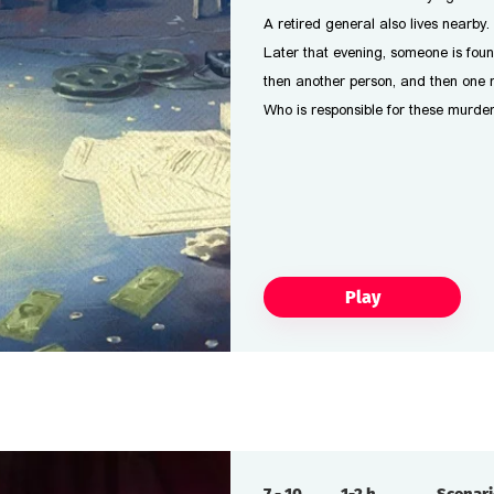
A retired general also lives nearby.
Later that evening, someone is fou
then another person, and then one m
Who is responsible for these murde
Play