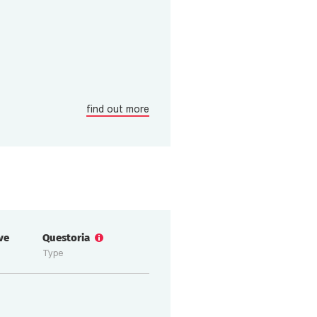
find out more
ive
Questoria
Type