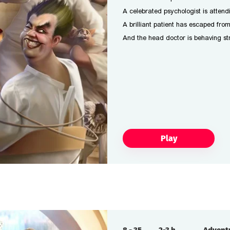
A celebrated psychologist is attend
A brilliant patient has escaped fro
And the head doctor is behaving str
Play